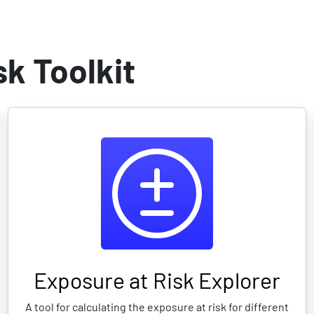
 at risk
Multi-Risk vuln. index
Scenario calculator/DSS
Scen
k Toolkit
Exposure at Risk Explorer
A tool for calculating the exposure at risk for different