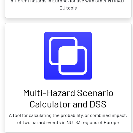
different hazards in Europe, for use with other MYRIAD-
EU tools
Multi-Hazard Scenario
Calculator and DSS
A tool for calculating the probability, or combined impact,
of two hazard events in NUTS3 regions of Europe