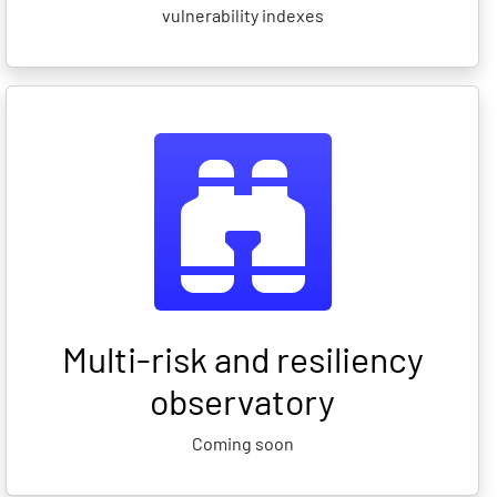
vulnerability indexes
Multi-risk and resiliency
observatory
Coming soon