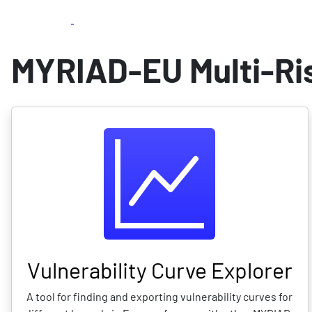
beta
Skip
Home
Multi-vuln. explorer
Exposure
to
main
MYRIAD-EU Multi-Ris
content
Vulnerability Curve Explorer
A tool for finding and exporting vulnerability curves for