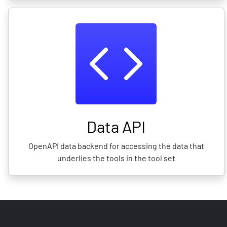
Data API
OpenAPI data backend for accessing the data that
underlies the tools in the tool set