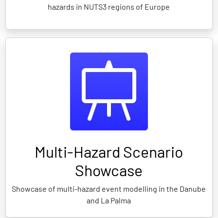
hazards in NUTS3 regions of Europe
Multi-Hazard Scenario
Showcase
Showcase of multi-hazard event modelling in the Danube
and La Palma