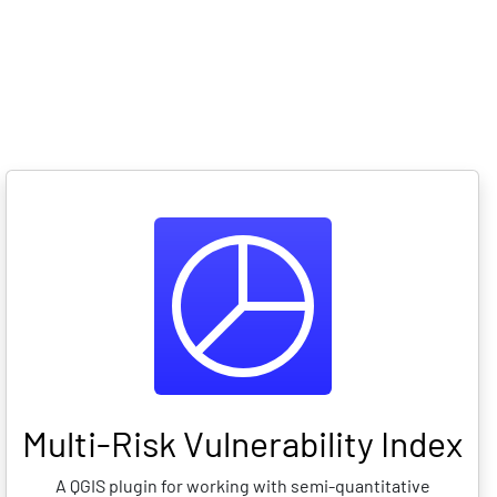
ario showcase
Observatory
API
Multi-Risk Vulnerability Index
A QGIS plugin for working with semi-quantitative